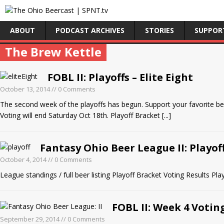
ABOUT
PODCAST ARCHIVES
STORIES
SUPPOR
The Brew Kettle
FOBL II: Playoffs – Elite Eight
October 13, 2014
// 0 Comments
The second week of the playoffs has begun. Support your favorite b
Voting will end Saturday Oct 18th. Playoff Bracket
[...]
Fantasy Ohio Beer League II: Playof
October 4, 2014
// 0 Comments
League standings / full beer listing Playoff Bracket Voting Results 
FOBL II: Week 4 Votin
September 29, 2014
// 0 Comments