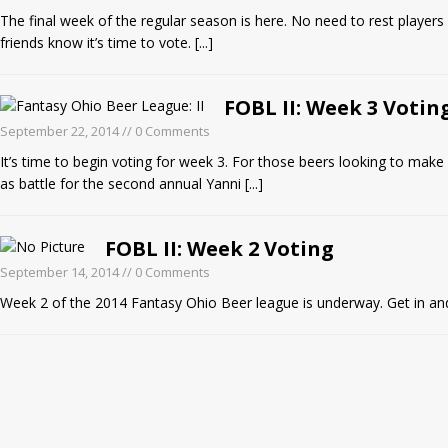
The final week of the regular season is here. No need to rest players 
friends know it’s time to vote.
[...]
FOBL II: Week 3 Votin
September 22, 2014
// 0 Comments
It’s time to begin voting for week 3. For those beers looking to make a
as battle for the second annual Yanni
[...]
FOBL II: Week 2 Voting
September 14, 2014
// 0 Comments
Week 2 of the 2014 Fantasy Ohio Beer league is underway. Get in and