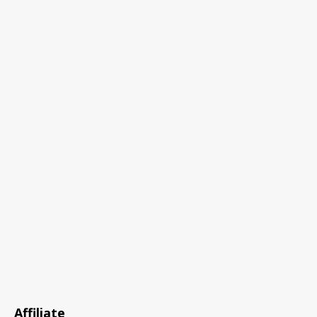
Affiliate