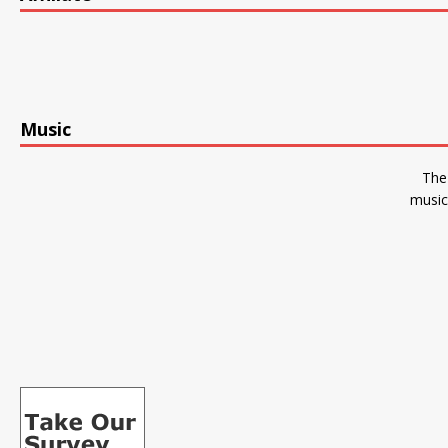
Music
The
music