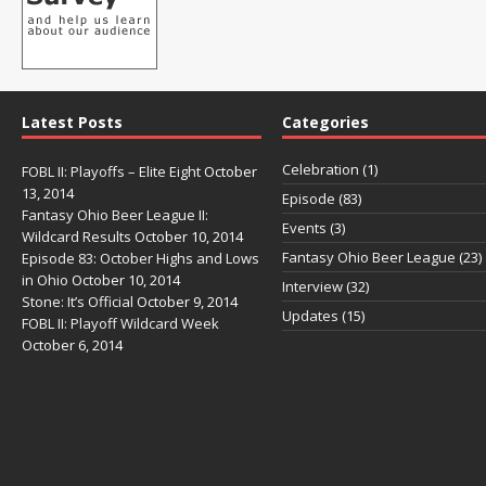
Latest Posts
Categories
Celebration
(1)
FOBL II: Playoffs – Elite Eight
October
13, 2014
Episode
(83)
Fantasy Ohio Beer League II:
Events
(3)
Wildcard Results
October 10, 2014
Fantasy Ohio Beer League
(23)
Episode 83: October Highs and Lows
in Ohio
October 10, 2014
Interview
(32)
Stone: It’s Official
October 9, 2014
Updates
(15)
FOBL II: Playoff Wildcard Week
October 6, 2014