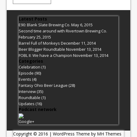
Latest Posts
E90: Blank Slate Brewing Co.
May 6, 2015
Second time around with Rivertown Brewing Co.
February 25, 2015
Barrel Full of Monkeys
December 11, 2014
Beer Blogger Roundtable
November 13, 2014
FOBL II: We have a Champion
November 13, 2014
Categories
Celebration
(1)
Episode
(90)
Events
(4)
Fantasy Ohio Beer League
(28)
Interview
(35)
Roundtable
(1)
Updates
(16)
Podcast network
Google+
Copyright © 2016 | WordPress Theme by
MH Themes