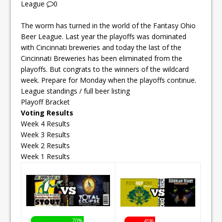
League
0
The worm has turned in the world of the Fantasy Ohio
Beer League. Last year the playoffs was dominated
with Cincinnati breweries and today the last of the
Cincinnati Breweries has been eliminated from the
playoffs. But congrats to the winners of the wildcard
week. Prepare for Monday when the playoffs continue.
League standings / full beer listing
Playoff Bracket
Voting Results
Week 4 Results
Week 3 Results
Week 2 Results
Week 1 Results
70%
45%