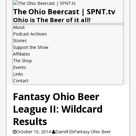
The Ohio Beercast | SPNT.tv
Ohio is The Beer of it all!
About
Podcast Archives
Stories
Support the Show
Affiliates
The Shop
Events
Links
Contact
Fantasy Ohio Beer
League II: Wildcard
Results
October 10, 2014
Darrell
Fantasy Ohio Beer