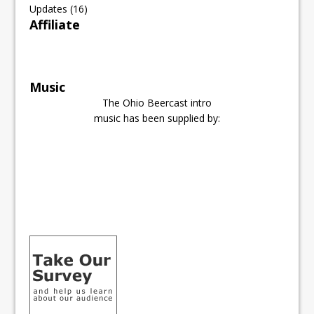
Updates
(16)
Affiliate
Music
The Ohio Beercast intro
music has been supplied by: