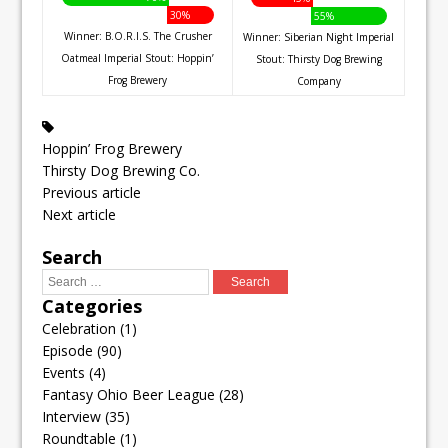
30%
55%
Winner: B.O.R.I.S. The Crusher
Winner: Siberian Night Imperial
Oatmeal Imperial Stout: Hoppin’
Stout: Thirsty Dog Brewing
Frog Brewery
Company
Hoppin’ Frog Brewery
Thirsty Dog Brewing Co.
Previous article
Next article
Search
Categories
Celebration
(1)
Episode
(90)
Events
(4)
Fantasy Ohio Beer League
(28)
Interview
(35)
Roundtable
(1)