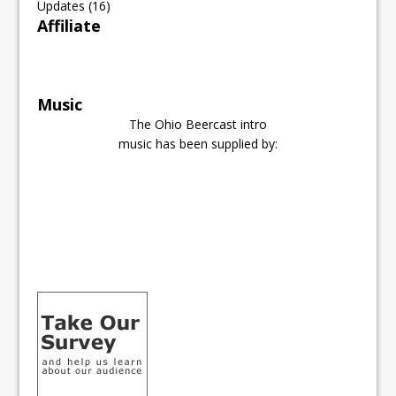
Updates
(16)
Affiliate
Music
The Ohio Beercast intro
music has been supplied by: