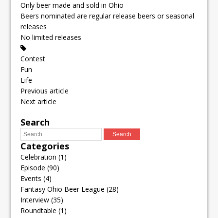
Only beer made and sold in Ohio
Beers nominated are regular release beers or seasonal
releases
No limited releases
Contest
Fun
Life
Previous article
Next article
Search
Categories
Celebration
(1)
Episode
(90)
Events
(4)
Fantasy Ohio Beer League
(28)
Interview
(35)
Roundtable
(1)