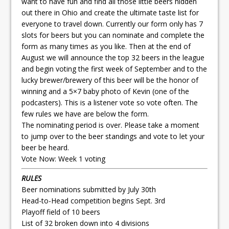
want to have fun and find all those little beers hidden
out there in Ohio and create the ultimate taste list for
everyone to travel down. Currently our form only has 7
slots for beers but you can nominate and complete the
form as many times as you like. Then at the end of
August we will announce the top 32 beers in the league
and begin voting the first week of September and to the
lucky brewer/brewery of this beer will be the honor of
winning and a 5×7 baby photo of Kevin (one of the
podcasters). This is a listener vote so vote often. The
few rules we have are below the form.
The nominating period is over. Please take a moment
to jump over to the beer standings and vote to let your
beer be heard.
Vote Now:
Week 1 voting
RULES
Beer nominations submitted by July 30th
Head-to-Head competition begins Sept. 3rd
Playoff field of 10 beers
List of 32 broken down into 4 divisions