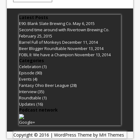
Latest Posts
E90: Blank Slate Brewing Co.
May 6, 2015
Second time around with Rivertown Brewing Co.
February 25, 2015
Barrel Full of Monkeys
December 11, 2014
Beer Blogger Roundtable
November 13, 2014
FOBL II: We have a Champion
November 13, 2014
Categories
Celebration
(1)
Episode
(90)
Events
(4)
Fantasy Ohio Beer League
(28)
Interview
(35)
Roundtable
(1)
Updates
(16)
Podcast network
Google+
Copyright © 2016 | WordPress Theme by
MH Themes