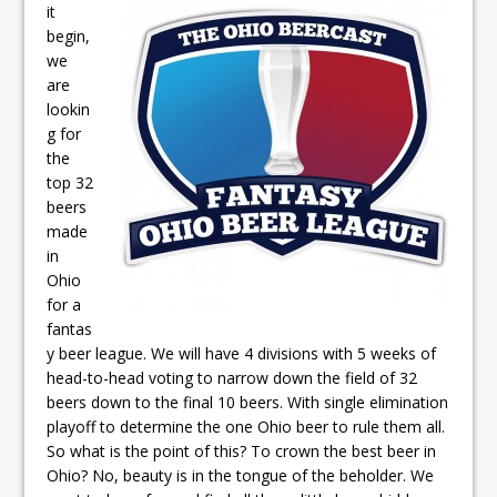
it
begin,
we
are
lookin
g for
the
top 32
beers
made
in
Ohio
for a
fantas
y beer league. We will have 4 divisions with 5 weeks of
head-to-head voting to narrow down the field of 32
beers down to the final 10 beers. With single elimination
playoff to determine the one Ohio beer to rule them all.
So what is the point of this? To crown the best beer in
Ohio? No, beauty is in the tongue of the beholder. We