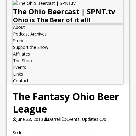
The Ohio Beercast | SPNT.tv
Ohio is The Beer of it all!
About
Podcast Archives
Stories
Support the Show
Affiliates
The Shop
Events
Links
Contact
The Fantasy Ohio Beer
League
June 28, 2013
Darrell
Events
,
Updates
0
So let