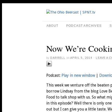
ABOUT
PODCAST ARCHIVES
S
Now We’re Cookin
by
DARRELL
on
APRIL 5, 2014
·
LEAVE A 
Podcast:
Play in new window
|
Downl
This week we venture off the beaten 
borrow Lindsay from the blog Love B
Food to talk shop with us. So what mi
in this episode? Well there is only one
out but I can give you a little taste. W