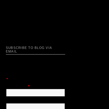
SUBSCRIBE TO BLOG VIA
EMAIL
Enter your email address to subscribe
to this blog and receive notifications of
new posts by email.
*
= required field
Email Address
*
First Name