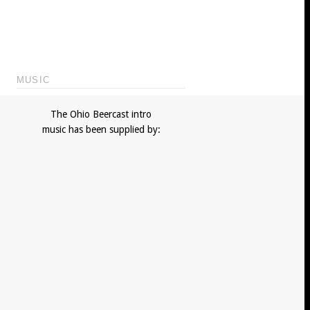
MUSIC
The Ohio Beercast intro
music has been supplied by: