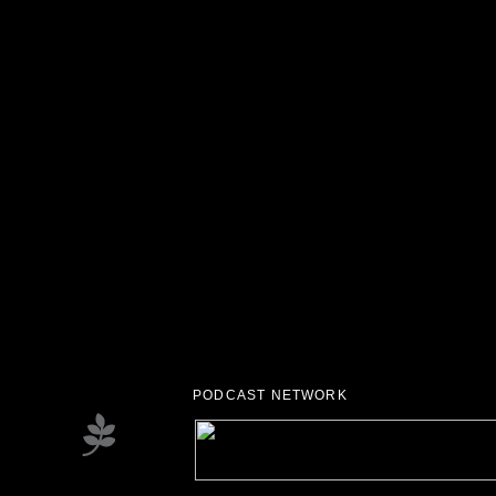
PODCAST NETWORK