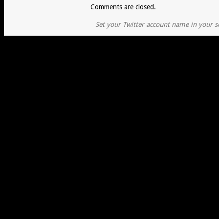
Comments are closed.
Set your Twitter account name in your se