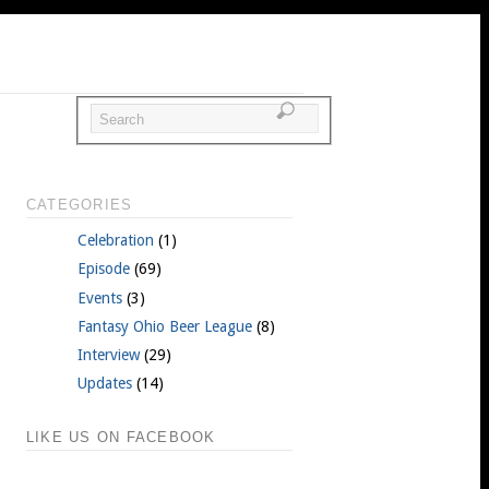
CATEGORIES
Celebration
(1)
Episode
(69)
Events
(3)
Fantasy Ohio Beer League
(8)
Interview
(29)
Updates
(14)
LIKE US ON FACEBOOK