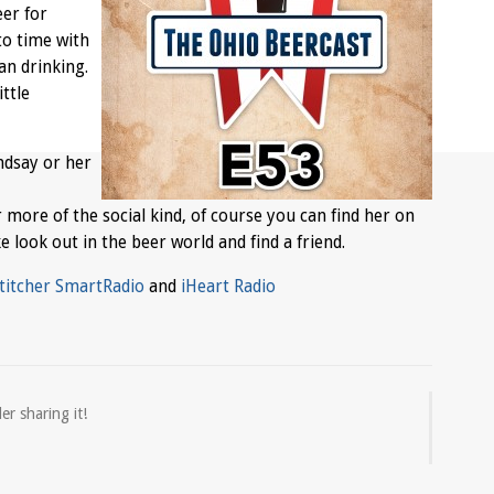
eer for
to time with
an drinking.
ttle
ndsay or her
ur more of the social kind, of course you can find her on
ke look out in the beer world and find a friend.
titcher SmartRadio
and
iHeart Radio
er sharing it!