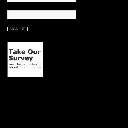
Last Name