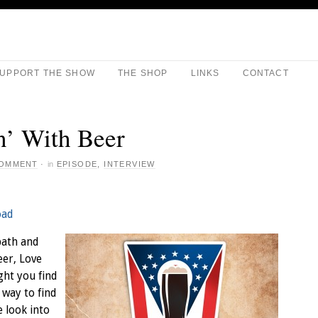
UPPORT THE SHOW
THE SHOP
LINKS
CONTACT
’ With Beer
COMMENT
·
in
EPISODE
,
INTERVIEW
oad
path and
eer, Love
ght you find
 way to find
e look into