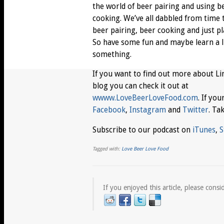
the world of beer pairing and using b
cooking. We’ve all dabbled from time 
beer pairing, beer cooking and just pl
So have some fun and maybe learn a li
something.
If you want to find out more about Li
blog you can check it out at
wwww.LoveBeerLoveFood.com
. If yo
Facebook
,
Instagram
and
Twitter
. Ta
Subscribe to our podcast on
iTunes
,
S
Tagged with:
Love Beer Love Food
If you enjoyed this article, please consid