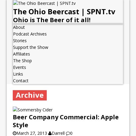
The Ohio Beercast | SPNT.tv
Ohio is The Beer of it all!
About
Podcast Archives
Stories
Support the Show
Affiliates
The Shop
Events
Links
Contact
Archive
Beer Company Commercial: Apple
Style
March 27, 2013
Darrell
0