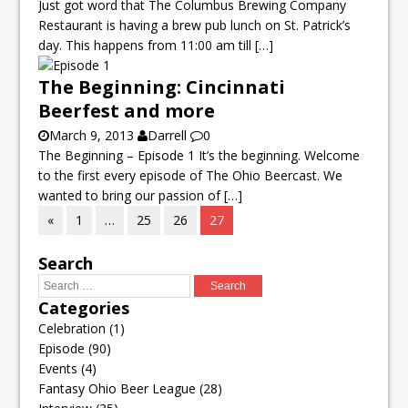
Just got word that The Columbus Brewing Company
Restaurant is having a brew pub lunch on St. Patrick’s
day. This happens from 11:00 am till
[…]
The Beginning: Cincinnati
Beerfest and more
March 9, 2013
Darrell
0
The Beginning – Episode 1 It’s the beginning. Welcome
to the first every episode of The Ohio Beercast. We
wanted to bring our passion of
[…]
«
1
…
25
26
27
Search
Categories
Celebration
(1)
Episode
(90)
Events
(4)
Fantasy Ohio Beer League
(28)