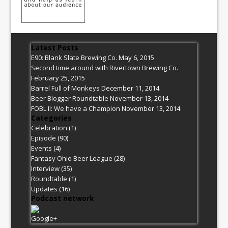
Latest Posts
E90: Blank Slate Brewing Co.
May 6, 2015
Second time around with Rivertown Brewing Co.
February 25, 2015
Barrel Full of Monkeys
December 11, 2014
Beer Blogger Roundtable
November 13, 2014
FOBL II: We have a Champion
November 13, 2014
Categories
Celebration
(1)
Episode
(90)
Events
(4)
Fantasy Ohio Beer League
(28)
Interview
(35)
Roundtable
(1)
Updates
(16)
Podcast network
Google+