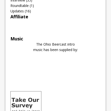
Interview
(35)
Roundtable
(1)
Updates
(16)
Affiliate
Music
The Ohio Beercast intro
music has been supplied by: