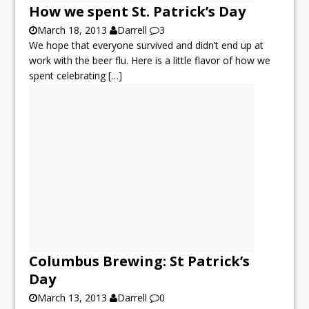
How we spent St. Patrick’s Day
March 18, 2013
Darrell
3
We hope that everyone survived and didn’t end up at
work with the beer flu. Here is a little flavor of how we
spent celebrating
[…]
Columbus Brewing: St Patrick’s
Day
March 13, 2013
Darrell
0