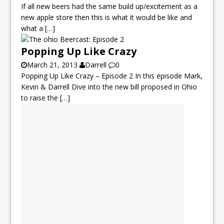
If all new beers had the same build up/excitement as a
new apple store then this is what it would be like and
what a
[…]
Popping Up Like Crazy
March 21, 2013
Darrell
0
Popping Up Like Crazy – Episode 2 In this episode Mark,
Kevin & Darrell Dive into the new bill proposed in Ohio
to raise the
[…]